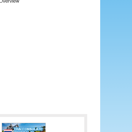
Overview