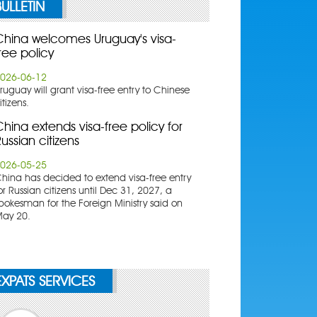
BULLETIN
China welcomes Uruguay's visa-
ree policy
026-06-12
ruguay will grant visa-free entry to Chinese
itizens.
hina extends visa-free policy for
ussian citizens
026-05-25
China has decided to extend visa-free entry
or Russian citizens until Dec 31, 2027, a
pokesman for the Foreign Ministry said on
ay 20.
EXPATS SERVICES