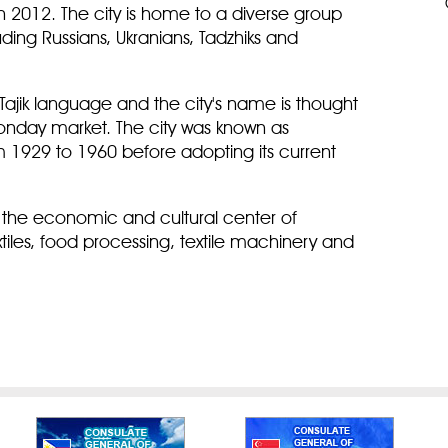
 2012. The city is home to a diverse group
luding Russians, Ukranians, Tadzhiks and
jik language and the city's name is thought
onday market. The city was known as
m 1929 to 1960 before adopting its current
th the economic and cultural center of
textiles, food processing, textile machinery and