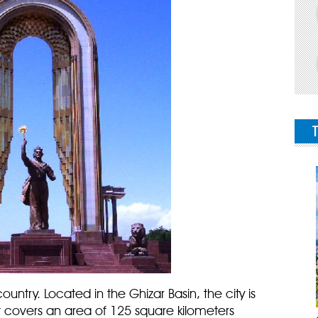
ountry. Located in the Ghizar Basin, the city is
t covers an area of 125 square kilometers