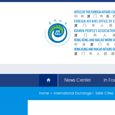
News Center
In Fo
Home
>
International Exchange
>
Sister Cities