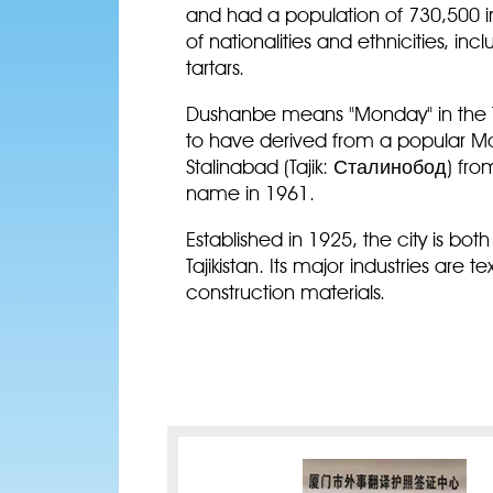
and had a population of 730,500 in
of nationalities and ethnicities, inc
tartars.
Dushanbe means "Monday" in the Ta
to have derived from a popular M
Stalinabad (Tajik: Сталинобод) fro
name in 1961.
Established in 1925, the city is bo
Tajikistan. Its major industries are 
construction materials.