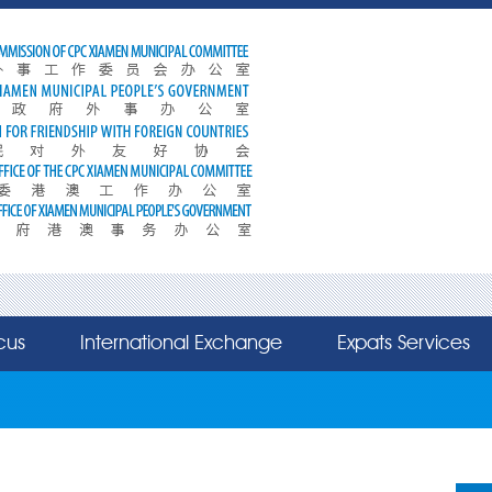
cus
International Exchange
Expats Services