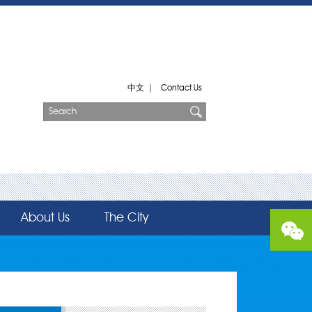
中文
|
Contact Us
About Us
The City