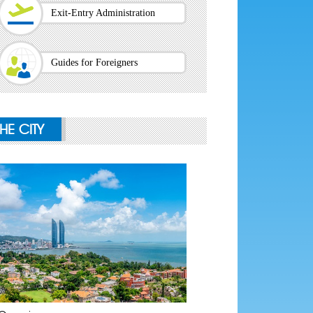
Exit-Entry Administration
Guides for Foreigners
THE CITY