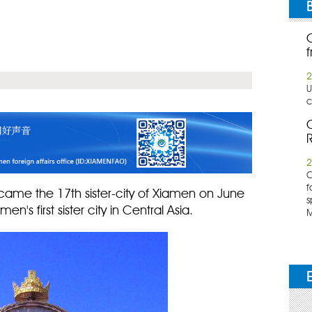
f
2
U
c
C
R
2
​
f
became the 17th sister-city of Xiamen on June
s
en's first sister city in Central Asia.
M