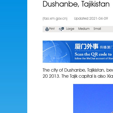
Dushanbe, Tajikistan
(fao.xm.gov.cn)
Updated:2021-04-09
Print
Large
Medium
Small
The city of Dushanbe, Tajikistan, 
20 2013. The Tajik capital is also Xiam