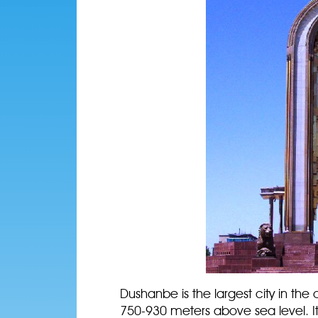
Dushanbe is the largest city in the c
750-930 meters above sea level. I