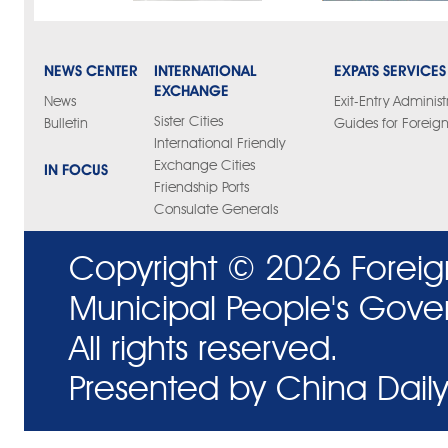
NEWS CENTER
INTERNATIONAL
EXPATS SERVICES
EXCHANGE
News
Exit-Entry Administ
Sister Cities
Bulletin
Guides for Foreign
International Friendly
Exchange Cities
IN FOCUS
Friendship Ports
Consulate Generals
Copyright ©
2026 Foreig
Municipal People's Gove
All rights reserved.
Presented by China Daily