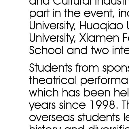
and Cultural Indust
part in the event, 
University, Huaqiao U
University, Xiamen
School and two int
Students from spon
theatrical performa
which has been hel
years since 1998. 
overseas students l