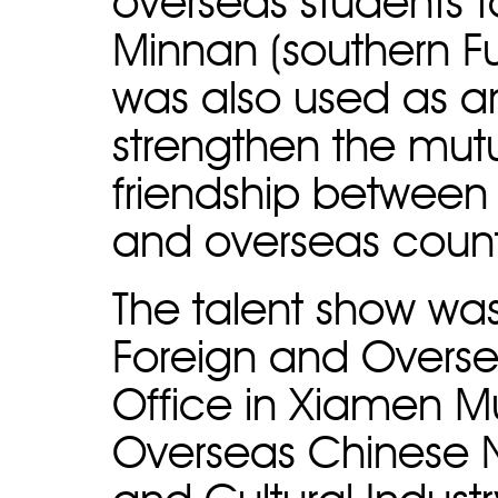
overseas students 
Minnan (southern Fu
was also used as an
strengthen the mu
friendship between
and overseas count
The talent show wa
Foreign and Overse
Office in Xiamen M
Overseas Chinese 