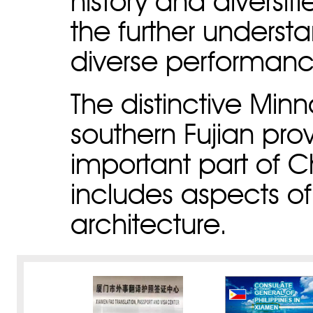
history and diversi
the further unders
diverse performanc
The distinctive Minn
southern Fujian pro
important part of Ch
includes aspects of 
architecture.