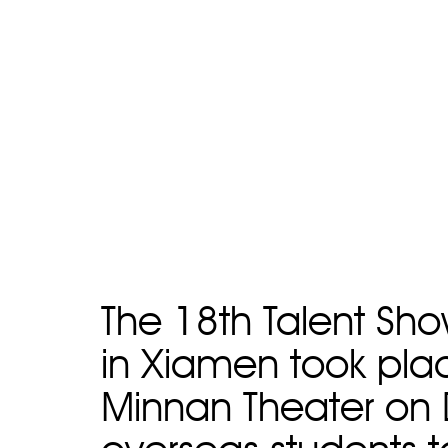
The 18th Talent Sho
in Xiamen took plac
Minnan Theater on