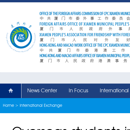
News Center
In Focus
Internationa
Home
>
International Exchange