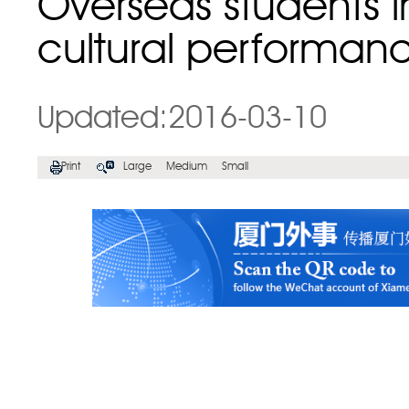
Overseas students 
cultural performan
Updated:2016-03-10
Print
Large
Medium
Small