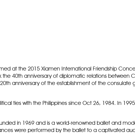
ormed at the 2015 Xiamen International Friendship Conce
 the 40th anniversary of diplomatic relations between Ch
0th anniversary of the establishment of the consulate g
.
cal ties with the Philippines since Oct 26, 1984. In 1995,
 founded in 1969 and is a world-renowned ballet and m
 dances were performed by the ballet to a captivated a