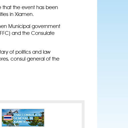
me that the event has been
vities in Xiamen.
amen Municipal government
AFFC) and the Consulate
y of politics and law
es, consul general of the