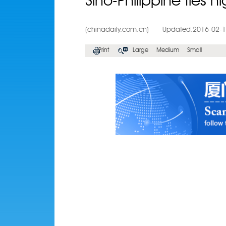
Sino-Philippine ties h
(chinadaily.com.cn)
Updated:2016-02-
Print
Large
Medium
Small