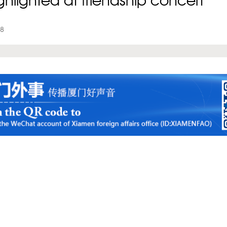
ighlighted at friendship concert
18