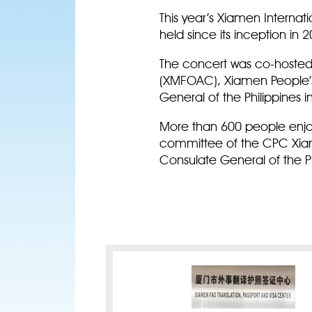
This year’s Xiamen Internat
held since its inception in 2
The concert was co-hosted
(XMFOAC), Xiamen People’s 
General of the Philippines
More than 600 people enjo
committee of the CPC Xiam
Consulate General of the Ph