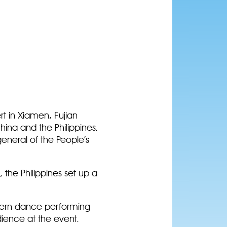
rt in Xiamen, Fujian
ina and the Philippines.
eneral of the People’s
 the Philippines set up a
odern dance performing
udience at the event.