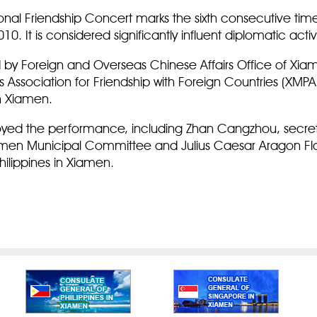
ional Friendship Concert marks the sixth consecutive ti
010. It is considered significantly influent diplomatic acti
 by Foreign and Overseas Chinese Affairs Office of Xi
Association for Friendship with Foreign Countries (XMP
 in Xiamen.
yed the performance, including Zhan Cangzhou, secretar
en Municipal Committee and Julius Caesar Aragon Flor
ilippines in Xiamen.