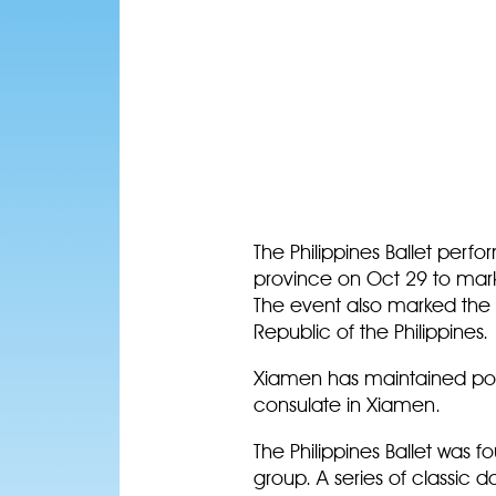
The Philippines Ballet perf
province on Oct 29 to mark
The event also marked the 2
Republic of the Philippines
Xiamen has maintained politi
consulate in Xiamen.
The Philippines Ballet was
group. A series of classic