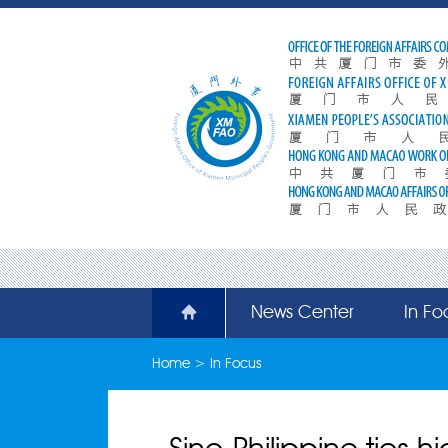
News Center
In Fo
Home
>
In Focus