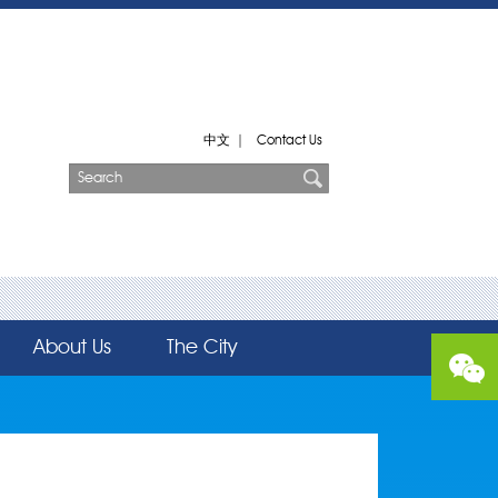
中文
|
Contact Us
About Us
The City