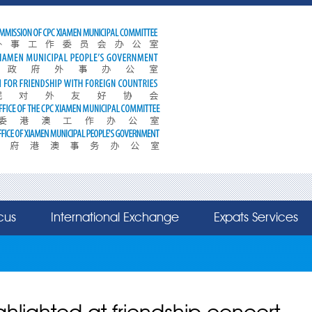
cus
International Exchange
Expats Services